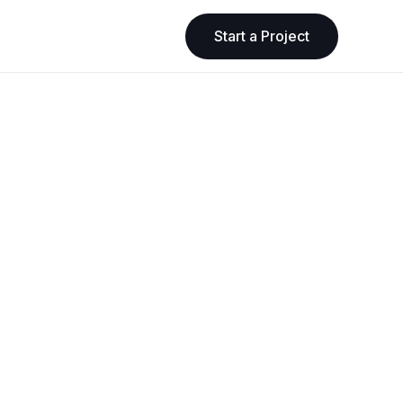
Start a Project