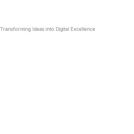
Transforming Ideas into Digital Excellence