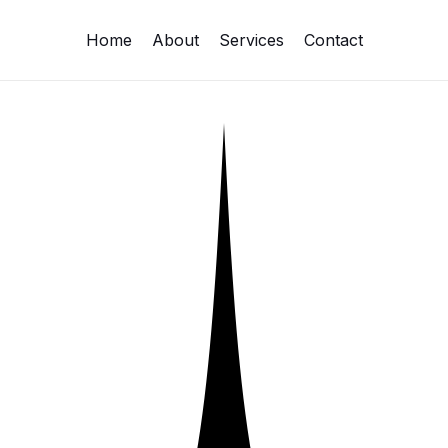
Home
About
Services
Contact