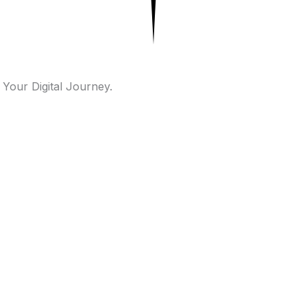
 Your Digital Journey.