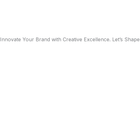
Innovate Your Brand with Creative Excellence. Let’s Shape